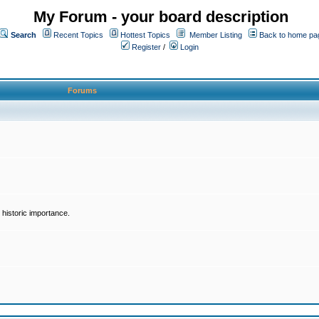
My Forum - your board description
Search
Recent Topics
Hottest Topics
Member Listing
Back to home pa
Register
/
Login
Forums
historic importance.