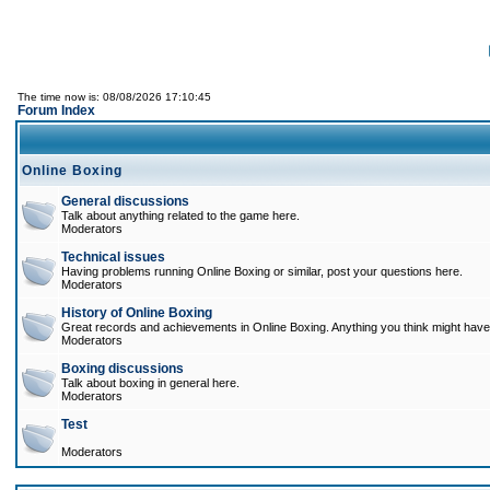
The time now is: 08/08/2026 17:10:45
Forum Index
Online Boxing
General discussions
Talk about anything related to the game here.
Moderators
Technical issues
Having problems running Online Boxing or similar, post your questions here.
Moderators
History of Online Boxing
Great records and achievements in Online Boxing. Anything you think might have 
Moderators
Boxing discussions
Talk about boxing in general here.
Moderators
Test
Moderators