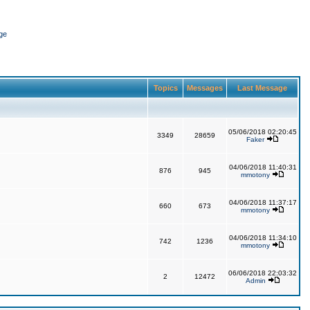
ge
Topics
Messages
Last Message
05/06/2018 02:20:45
3349
28659
Faker
04/06/2018 11:40:31
876
945
mmotony
04/06/2018 11:37:17
660
673
mmotony
04/06/2018 11:34:10
742
1236
mmotony
06/06/2018 22:03:32
2
12472
Admin