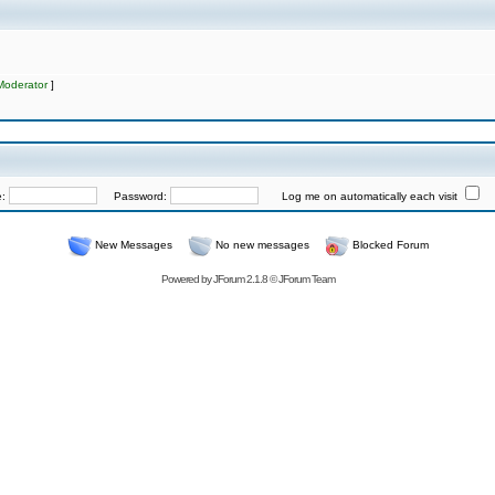
Moderator
]
e:
Password:
Log me on automatically each visit
New Messages
No new messages
Blocked Forum
Powered by
JForum 2.1.8
©
JForum Team