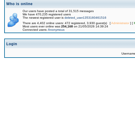
Who is online
Our users have posted a total of 31,515 messages
We have 470,235 registered users
The newest registered user is
deleted_user1353160461516
There are 4,402 online users: 472 registered, 3,930 guest(s) [
Administrator
] [
Most users ever online was
254,168
on 21/05/2026 14:39:24
Connected users:
Anonymous
Login
Usernam