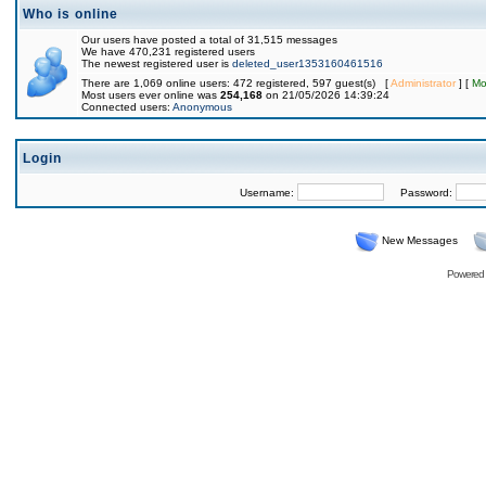
Who is online
Our users have posted a total of 31,515 messages
We have 470,231 registered users
The newest registered user is
deleted_user1353160461516
There are 1,069 online users: 472 registered, 597 guest(s) [
Administrator
] [
Mo
Most users ever online was
254,168
on 21/05/2026 14:39:24
Connected users:
Anonymous
Login
Username:
Password:
New Messages
Powered