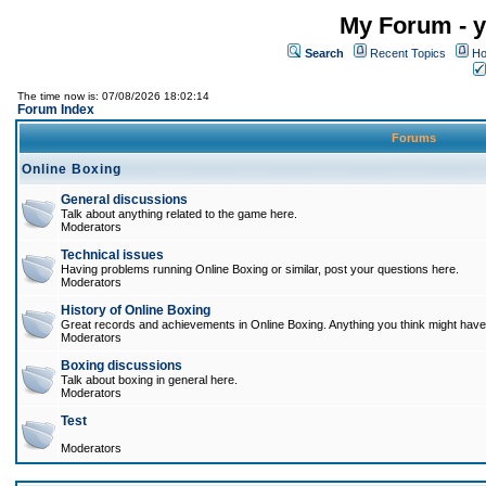
My Forum - y
Search
Recent Topics
Ho
The time now is: 07/08/2026 18:02:14
Forum Index
Forums
Online Boxing
General discussions
Talk about anything related to the game here.
Moderators
Technical issues
Having problems running Online Boxing or similar, post your questions here.
Moderators
History of Online Boxing
Great records and achievements in Online Boxing. Anything you think might have 
Moderators
Boxing discussions
Talk about boxing in general here.
Moderators
Test
Moderators