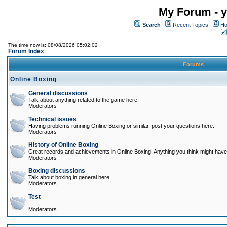
My Forum - y
Search
Recent Topics
Ho
The time now is: 08/08/2026 05:02:02
Forum Index
Forums
Online Boxing
General discussions
Talk about anything related to the game here.
Moderators
Technical issues
Having problems running Online Boxing or similar, post your questions here.
Moderators
History of Online Boxing
Great records and achievements in Online Boxing. Anything you think might have 
Moderators
Boxing discussions
Talk about boxing in general here.
Moderators
Test
Moderators