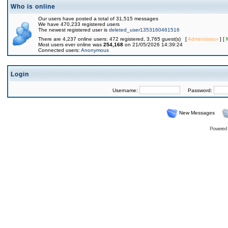
Who is online
Our users have posted a total of 31,515 messages
We have 470,233 registered users
The newest registered user is
deleted_user1353160461516
There are 4,237 online users: 472 registered, 3,765 guest(s) [
Administrator
] [
Most users ever online was
254,168
on 21/05/2026 14:39:24
Connected users:
Anonymous
Login
Username:
Password:
New Messages
Powered