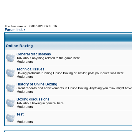
The time now is: 08/08/2026 06:00:16
Forum Index
Online Boxing
General discussions
Talk about anything related to the game here.
Moderators
Technical issues
Having problems running Online Boxing or similar, post your questions here.
Moderators
History of Online Boxing
Great records and achievements in Online Boxing. Anything you think might have 
Moderators
Boxing discussions
Talk about boxing in general here.
Moderators
Test
Moderators