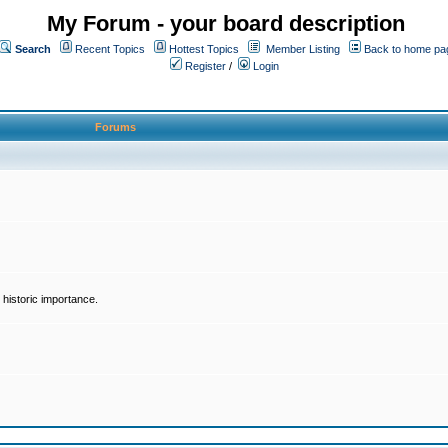
My Forum - your board description
Search
Recent Topics
Hottest Topics
Member Listing
Back to home pa
Register
/
Login
Forums
historic importance.