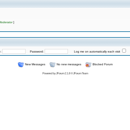
Moderator
]
e:
Password:
Log me on automatically each visit
New Messages
No new messages
Blocked Forum
Powered by
JForum 2.1.8
©
JForum Team