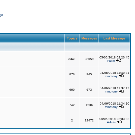
ge
Topics
Messages
Last Message
05/06/2018 02:20:45
3349
28659
Faker
04/06/2018 11:40:31
876
945
mmotony
04/06/2018 11:37:17
660
673
mmotony
04/06/2018 11:34:10
742
1236
mmotony
06/06/2018 22:03:32
2
12472
Admin