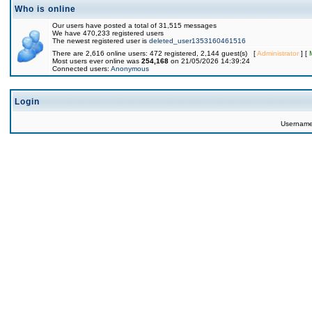
Who is online
Our users have posted a total of 31,515 messages
We have 470,233 registered users
The newest registered user is
deleted_user1353160461516
There are 2,616 online users: 472 registered, 2,144 guest(s) [
Administrator
] [
Most users ever online was
254,168
on 21/05/2026 14:39:24
Connected users:
Anonymous
Login
Usernam