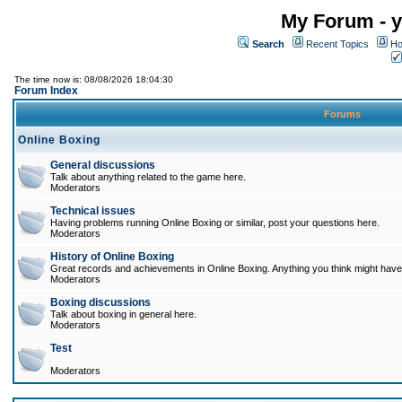
My Forum - y
Search
Recent Topics
Ho
The time now is: 08/08/2026 18:04:30
Forum Index
Forums
Online Boxing
General discussions
Talk about anything related to the game here.
Moderators
Technical issues
Having problems running Online Boxing or similar, post your questions here.
Moderators
History of Online Boxing
Great records and achievements in Online Boxing. Anything you think might have 
Moderators
Boxing discussions
Talk about boxing in general here.
Moderators
Test
Moderators