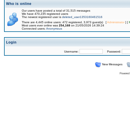
Who is online
Our users have posted a total of 31,515 messages
We have 470,235 registered users
The newest registered user is
deleted_user1353160461516
There are 4,445 online users: 472 registered, 3,973 guest(s) [
Administrator
] [
Most users ever online was
254,168
on 21/05/2026 14:39:24
Connected users:
Anonymous
Login
Username:
Password:
New Messages
Powered