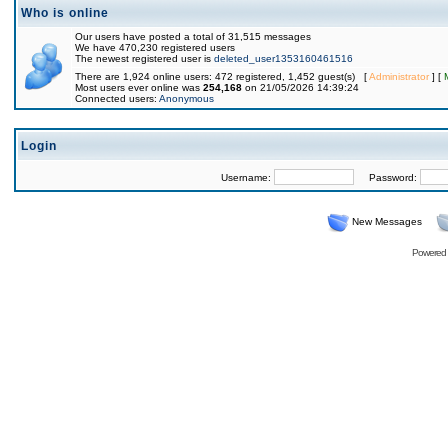
Who is online
Our users have posted a total of 31,515 messages
We have 470,230 registered users
The newest registered user is
deleted_user1353160461516
There are 1,924 online users: 472 registered, 1,452 guest(s) [
Administrator
] [
Most users ever online was
254,168
on 21/05/2026 14:39:24
Connected users:
Anonymous
Login
Username:
Password:
New Messages
Powered