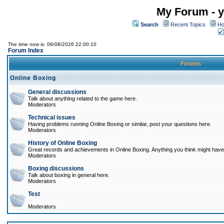
My Forum - y
Search
Recent Topics
Ho
The time now is: 06/08/2026 22:00:10
Forum Index
Forums
Online Boxing
General discussions
Talk about anything related to the game here.
Moderators
Technical issues
Having problems running Online Boxing or similar, post your questions here.
Moderators
History of Online Boxing
Great records and achievements in Online Boxing. Anything you think might have 
Moderators
Boxing discussions
Talk about boxing in general here.
Moderators
Test
Moderators