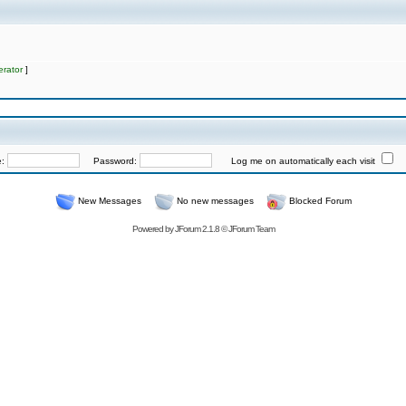
rator
]
e:
Password:
Log me on automatically each visit
New Messages
No new messages
Blocked Forum
Powered by
JForum 2.1.8
©
JForum Team