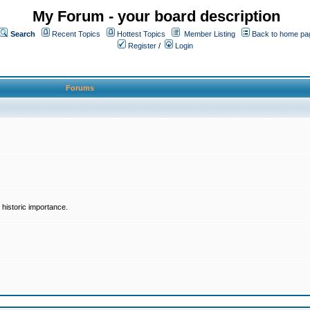
My Forum - your board description
Search
Recent Topics
Hottest Topics
Member Listing
Back to home pa
Register
/
Login
Forums
historic importance.