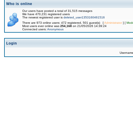
Who is online
Our users have posted a total of 31,515 messages
We have 470,231 registered users
The newest registered user is
deleted_user1353160461516
There are 973 online users: 472 registered, 501 guest(s) [
Administrator
] [
Mode
Most users ever online was
254,168
on 21/05/2026 14:39:24
Connected users:
Anonymous
Login
Usernam