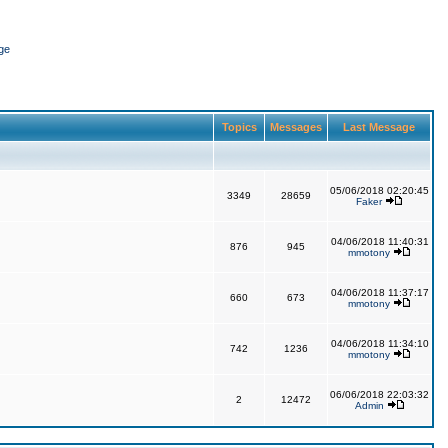
ge
Topics
Messages
Last Message
05/06/2018 02:20:45
3349
28659
Faker
04/06/2018 11:40:31
876
945
mmotony
04/06/2018 11:37:17
660
673
mmotony
04/06/2018 11:34:10
742
1236
mmotony
06/06/2018 22:03:32
2
12472
Admin