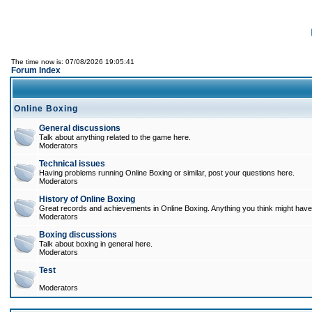
The time now is: 07/08/2026 19:05:41
Forum Index
Online Boxing
General discussions
Talk about anything related to the game here.
Moderators
Technical issues
Having problems running Online Boxing or similar, post your questions here.
Moderators
History of Online Boxing
Great records and achievements in Online Boxing. Anything you think might have 
Moderators
Boxing discussions
Talk about boxing in general here.
Moderators
Test
Moderators