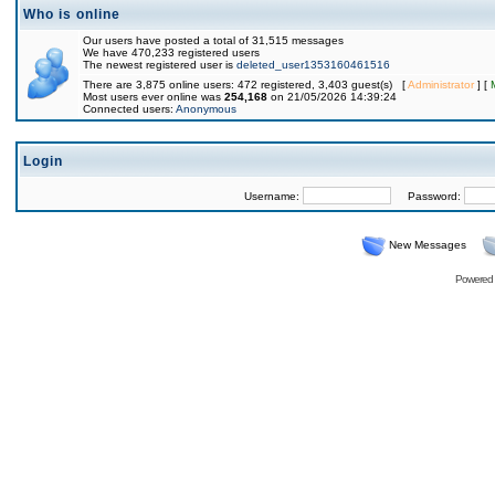
Who is online
Our users have posted a total of 31,515 messages
We have 470,233 registered users
The newest registered user is
deleted_user1353160461516
There are 3,875 online users: 472 registered, 3,403 guest(s) [
Administrator
] [
Most users ever online was
254,168
on 21/05/2026 14:39:24
Connected users:
Anonymous
Login
Username:
Password:
New Messages
Powered