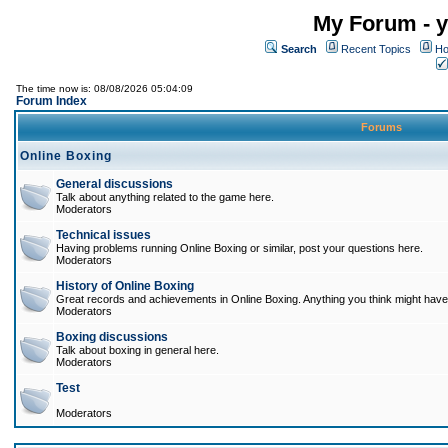
My Forum - y
Search
Recent Topics
Ho
The time now is: 08/08/2026 05:04:09
Forum Index
Forums
Online Boxing
General discussions
Talk about anything related to the game here.
Moderators
Technical issues
Having problems running Online Boxing or similar, post your questions here.
Moderators
History of Online Boxing
Great records and achievements in Online Boxing. Anything you think might have 
Moderators
Boxing discussions
Talk about boxing in general here.
Moderators
Test
Moderators