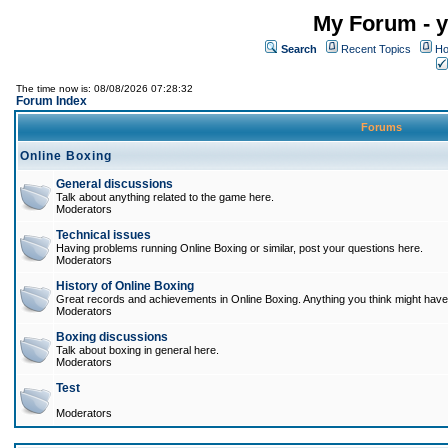
My Forum - y
Search
Recent Topics
Ho
The time now is: 08/08/2026 07:28:32
Forum Index
Forums
Online Boxing
General discussions
Talk about anything related to the game here.
Moderators
Technical issues
Having problems running Online Boxing or similar, post your questions here.
Moderators
History of Online Boxing
Great records and achievements in Online Boxing. Anything you think might have 
Moderators
Boxing discussions
Talk about boxing in general here.
Moderators
Test
Moderators