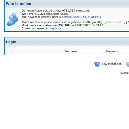
Who is online
Our users have posted a total of 31,515 messages
We have 470,233 registered users
The newest registered user is
deleted_user1353160461516
There are 3,468 online users: 472 registered, 2,996 guest(s) [
Administrator
] [
Most users ever online was
254,168
on 21/05/2026 14:39:24
Connected users:
Anonymous
Login
Username:
Password:
New Messages
Powered