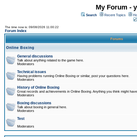
My Forum - y
Search
Recent Topics
Ho
The time now is: 09/08/2026 11:00:22
Forum Index
Forums
Online Boxing
General discussions
Talk about anything related to the game here.
Moderators
Technical issues
Having problems running Online Boxing or similar, post your questions here.
Moderators
History of Online Boxing
Great records and achievements in Online Boxing. Anything you think might have 
Moderators
Boxing discussions
Talk about boxing in general here.
Moderators
Test
Moderators