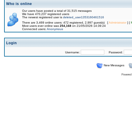
Who is online
Our users have posted a total of 31,515 messages
We have 470,237 registered users
The newest registered user is
deleted_user1353160461516
There are 3,469 online users: 472 registered, 2,997 guest(s) [
Administrator
] [
Most users ever online was
254,168
on 21/05/2026 14:39:24
Connected users:
Anonymous
Login
Username:
Password:
New Messages
Powered