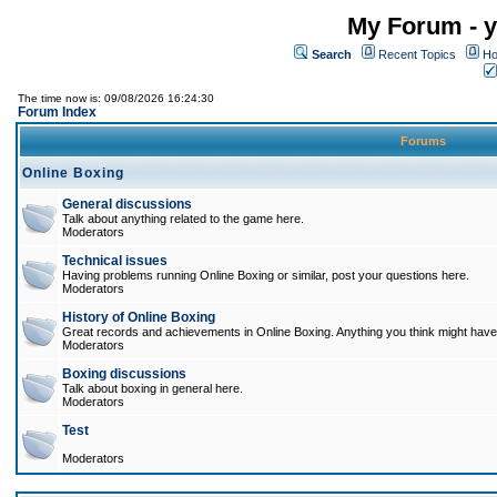
My Forum - y
Search
Recent Topics
Ho
The time now is: 09/08/2026 16:24:30
Forum Index
Forums
Online Boxing
General discussions
Talk about anything related to the game here.
Moderators
Technical issues
Having problems running Online Boxing or similar, post your questions here.
Moderators
History of Online Boxing
Great records and achievements in Online Boxing. Anything you think might have 
Moderators
Boxing discussions
Talk about boxing in general here.
Moderators
Test
Moderators