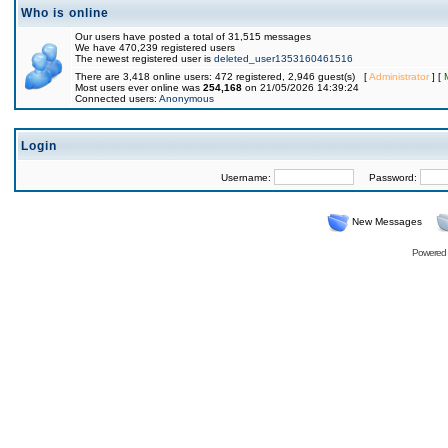
Who is online
Our users have posted a total of 31,515 messages
We have 470,239 registered users
The newest registered user is
deleted_user1353160461516
There are 3,418 online users: 472 registered, 2,946 guest(s) [
Administrator
] [
Most users ever online was
254,168
on 21/05/2026 14:39:24
Connected users:
Anonymous
Login
Username:
Password:
New Messages
Powered