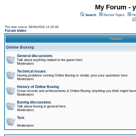
My Forum - y
Search
Recent Topics
Ho
The time now is: 08/08/2026 12:20:36
Forum Index
Forums
Online Boxing
General discussions
Talk about anything related to the game here.
Moderators
Technical issues
Having problems running Online Boxing or similar, post your questions here.
Moderators
History of Online Boxing
Great records and achievements in Online Boxing. Anything you think might have 
Moderators
Boxing discussions
Talk about boxing in general here.
Moderators
Test
Moderators