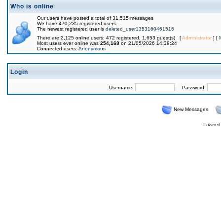
Who is online
Our users have posted a total of 31,515 messages
We have 470,235 registered users
The newest registered user is
deleted_user1353160461516
There are 2,125 online users: 472 registered, 1,653 guest(s) [
Administrator
] [
Most users ever online was
254,168
on 21/05/2026 14:39:24
Connected users:
Anonymous
Login
Username:
Password:
New Messages
Powered