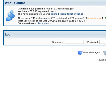
Who is online
Our users have posted a total of 31,515 messages
We have 470,238 registered users
The newest registered user is
deleted_user1353160461516
There are 4,741 online users: 472 registered, 4,269 guest(s) [
Administrator
] [
Most users ever online was
254,168
on 21/05/2026 14:39:24
Connected users:
Anonymous
Login
Username:
Password:
New Messages
Powered