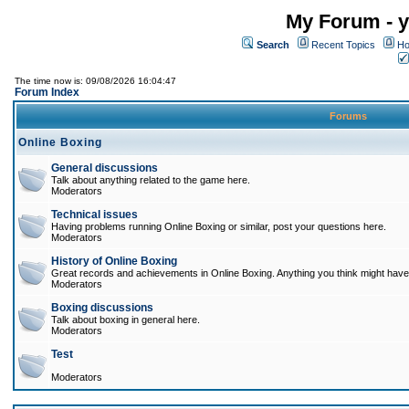
My Forum - y
Search
Recent Topics
Ho
The time now is: 09/08/2026 16:04:47
Forum Index
Forums
Online Boxing
General discussions
Talk about anything related to the game here.
Moderators
Technical issues
Having problems running Online Boxing or similar, post your questions here.
Moderators
History of Online Boxing
Great records and achievements in Online Boxing. Anything you think might have 
Moderators
Boxing discussions
Talk about boxing in general here.
Moderators
Test
Moderators