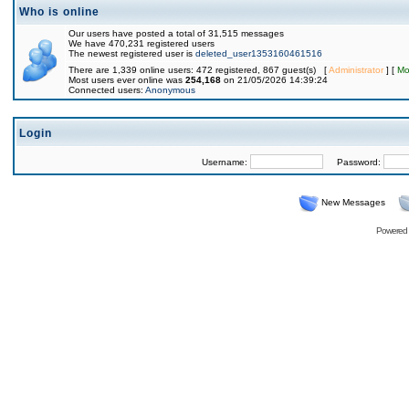
Who is online
Our users have posted a total of 31,515 messages
We have 470,231 registered users
The newest registered user is
deleted_user1353160461516
There are 1,339 online users: 472 registered, 867 guest(s) [
Administrator
] [
Mo
Most users ever online was
254,168
on 21/05/2026 14:39:24
Connected users:
Anonymous
Login
Username:
Password:
New Messages
Powered