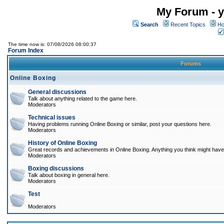
My Forum - y
Search
Recent Topics
Ho
The time now is: 07/08/2026 08:00:37
Forum Index
Forums
Online Boxing
General discussions
Talk about anything related to the game here.
Moderators
Technical issues
Having problems running Online Boxing or similar, post your questions here.
Moderators
History of Online Boxing
Great records and achievements in Online Boxing. Anything you think might have 
Moderators
Boxing discussions
Talk about boxing in general here.
Moderators
Test
Moderators