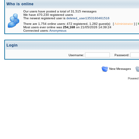
Who is online
Our users have posted a total of 31,515 messages
We have 470,230 registered users
The newest registered user is
deleted_user1353160461516
There are 1,754 online users: 472 registered, 1,282 guest(s) [
Administrator
] [
Most users ever online was
254,168
on 21/05/2026 14:39:24
Connected users:
Anonymous
Login
Username:
Password:
New Messages
Powered