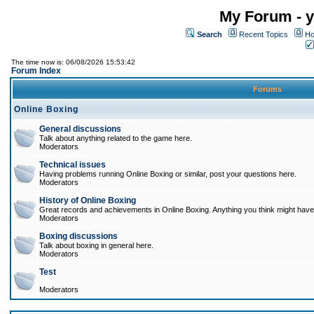
My Forum - y
Search
Recent Topics
Ho
The time now is: 06/08/2026 15:53:42
Forum Index
Forums
Online Boxing
General discussions
Talk about anything related to the game here.
Moderators
Technical issues
Having problems running Online Boxing or similar, post your questions here.
Moderators
History of Online Boxing
Great records and achievements in Online Boxing. Anything you think might have 
Moderators
Boxing discussions
Talk about boxing in general here.
Moderators
Test
Moderators