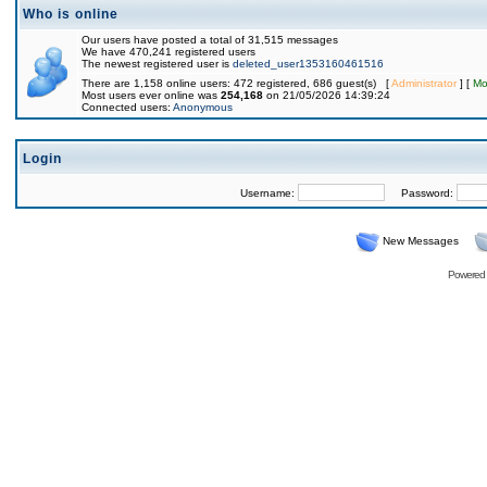
Who is online
Our users have posted a total of 31,515 messages
We have 470,241 registered users
The newest registered user is
deleted_user1353160461516
There are 1,158 online users: 472 registered, 686 guest(s) [
Administrator
] [
Mo
Most users ever online was
254,168
on 21/05/2026 14:39:24
Connected users:
Anonymous
Login
Username:
Password:
New Messages
Powered