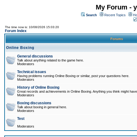
My Forum - y
Search
Recent Topics
Ho
The time now is: 10/08/2026 15:03:20
Forum Index
Forums
Online Boxing
General discussions
Talk about anything related to the game here.
Moderators
Technical issues
Having problems running Online Boxing or similar, post your questions here.
Moderators
History of Online Boxing
Great records and achievements in Online Boxing. Anything you think might have 
Moderators
Boxing discussions
Talk about boxing in general here.
Moderators
Test
Moderators