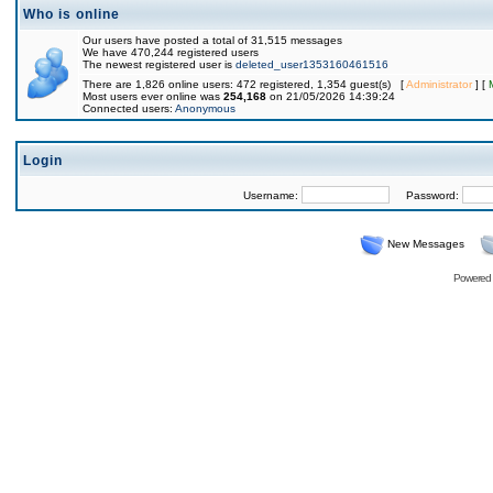
Who is online
Our users have posted a total of 31,515 messages
We have 470,244 registered users
The newest registered user is
deleted_user1353160461516
There are 1,826 online users: 472 registered, 1,354 guest(s) [
Administrator
] [
Most users ever online was
254,168
on 21/05/2026 14:39:24
Connected users:
Anonymous
Login
Username:
Password:
New Messages
Powered