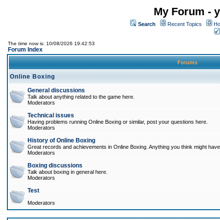
My Forum - y
Search
Recent Topics
Ho
The time now is: 10/08/2026 19:42:53
Forum Index
Forums
Online Boxing
General discussions
Talk about anything related to the game here.
Moderators
Technical issues
Having problems running Online Boxing or similar, post your questions here.
Moderators
History of Online Boxing
Great records and achievements in Online Boxing. Anything you think might have 
Moderators
Boxing discussions
Talk about boxing in general here.
Moderators
Test
Moderators