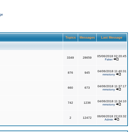
ge
Topics
Messages
Last Message
05/06/2018 02:20:45
3349
28659
Faker
04/06/2018 11:40:31
876
945
mmotony
04/06/2018 11:37:17
660
673
mmotony
04/06/2018 11:34:10
742
1236
mmotony
06/06/2018 22:03:32
2
12472
Admin