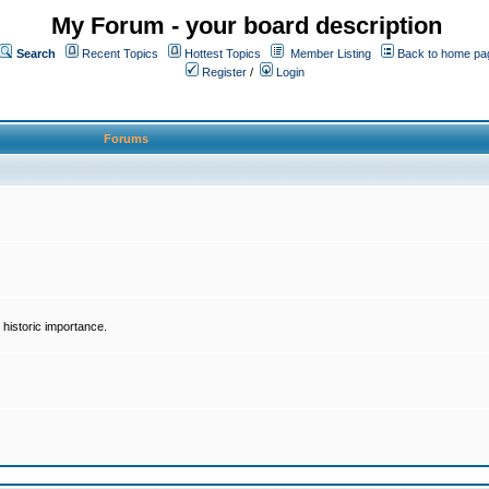
My Forum - your board description
Search
Recent Topics
Hottest Topics
Member Listing
Back to home pa
Register
/
Login
Forums
historic importance.