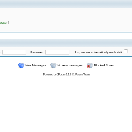
rator
]
e:
Password:
Log me on automatically each visit
New Messages
No new messages
Blocked Forum
Powered by
JForum 2.1.8
©
JForum Team