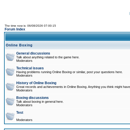
The time now is: 06/08/2026 07:00:15
Forum Index
Online Boxing
General discussions
Talk about anything related to the game here.
Moderators
Technical issues
Having problems running Online Boxing or similar, post your questions here.
Moderators
History of Online Boxing
Great records and achievements in Online Boxing. Anything you think might have 
Moderators
Boxing discussions
Talk about boxing in general here.
Moderators
Test
Moderators