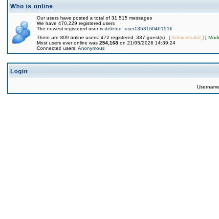
Who is online
Our users have posted a total of 31,515 messages
We have 470,229 registered users
The newest registered user is
deleted_user1353160461516
There are 809 online users: 472 registered, 337 guest(s) [
Administrator
] [
Mode
Most users ever online was
254,168
on 21/05/2026 14:39:24
Connected users:
Anonymous
Login
Usernam