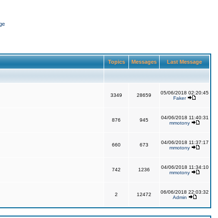
ge
Topics
Messages
Last Message
05/06/2018 02:20:45
3349
28659
Faker
04/06/2018 11:40:31
876
945
mmotony
04/06/2018 11:37:17
660
673
mmotony
04/06/2018 11:34:10
742
1236
mmotony
06/06/2018 22:03:32
2
12472
Admin