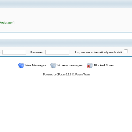
Moderator
]
e:
Password:
Log me on automatically each visit
New Messages
No new messages
Blocked Forum
Powered by
JForum 2.1.8
©
JForum Team