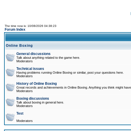
The time now is: 10/08/2026 04:38:23
Forum Index
Online Boxing
General discussions
Talk about anything related to the game here.
Moderators
Technical issues
Having problems running Online Boxing or similar, post your questions here.
Moderators
History of Online Boxing
Great records and achievements in Online Boxing. Anything you think might have 
Moderators
Boxing discussions
Talk about boxing in general here.
Moderators
Test
Moderators