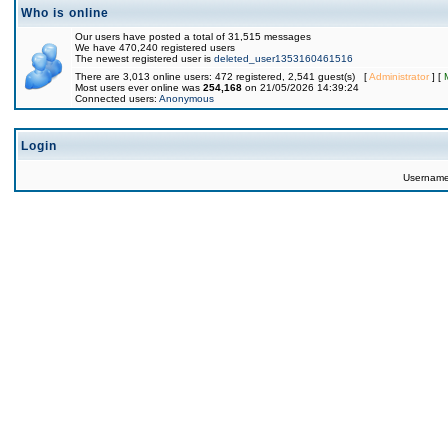
Who is online
Our users have posted a total of 31,515 messages
We have 470,240 registered users
The newest registered user is
deleted_user1353160461516
There are 3,013 online users: 472 registered, 2,541 guest(s) [
Administrator
] [
Most users ever online was
254,168
on 21/05/2026 14:39:24
Connected users:
Anonymous
Login
Usernam