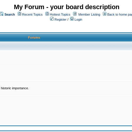
My Forum - your board description
Search
Recent Topics
Hottest Topics
Member Listing
Back to home pa
Register
/
Login
Forums
historic importance.