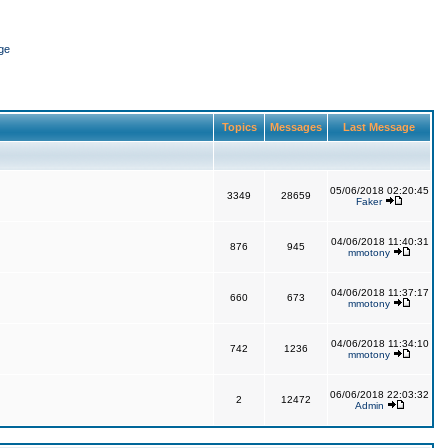
ge
Topics
Messages
Last Message
05/06/2018 02:20:45
3349
28659
Faker
04/06/2018 11:40:31
876
945
mmotony
04/06/2018 11:37:17
660
673
mmotony
04/06/2018 11:34:10
742
1236
mmotony
06/06/2018 22:03:32
2
12472
Admin