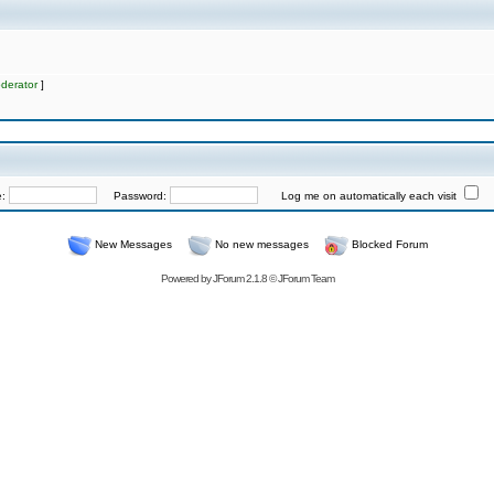
derator
]
e:
Password:
Log me on automatically each visit
New Messages
No new messages
Blocked Forum
Powered by
JForum 2.1.8
©
JForum Team