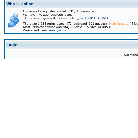
Who is online
Our users have posted a total of 31,515 messages
We have 470,230 registered users
The newest registered user is
deleted_user1353160461516
There are 1,233 online users: 472 registered, 761 guest(s) [
Administrator
] [
Mo
Most users ever online was
254,168
on 21/05/2026 14:39:24
Connected users:
Anonymous
Login
Usernam