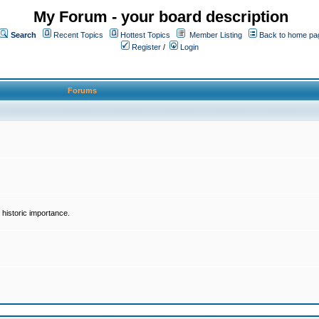
My Forum - your board description
Search
Recent Topics
Hottest Topics
Member Listing
Back to home pa
Register
/
Login
Forums
historic importance.