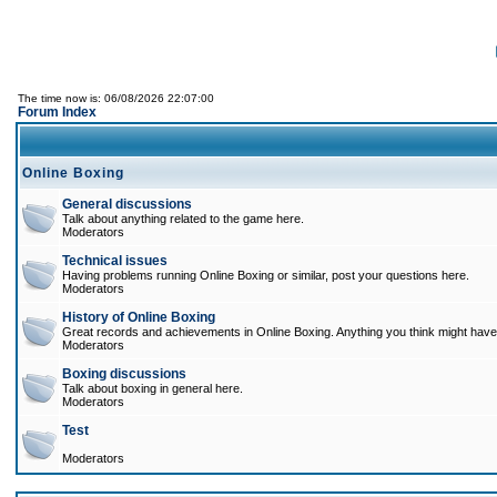
The time now is: 06/08/2026 22:07:00
Forum Index
Online Boxing
General discussions
Talk about anything related to the game here.
Moderators
Technical issues
Having problems running Online Boxing or similar, post your questions here.
Moderators
History of Online Boxing
Great records and achievements in Online Boxing. Anything you think might have 
Moderators
Boxing discussions
Talk about boxing in general here.
Moderators
Test
Moderators