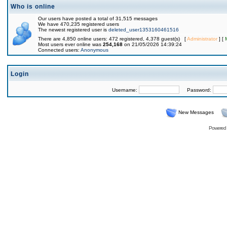
Who is online
Our users have posted a total of 31,515 messages
We have 470,235 registered users
The newest registered user is
deleted_user1353160461516
There are 4,850 online users: 472 registered, 4,378 guest(s) [
Administrator
] [
Most users ever online was
254,168
on 21/05/2026 14:39:24
Connected users:
Anonymous
Login
Username:
Password:
New Messages
Powered