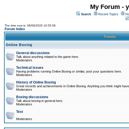
My Forum - y
Search
Recent Topics
Ho
The time now is: 08/08/2026 10:55:58
Forum Index
Forums
Online Boxing
General discussions
Talk about anything related to the game here.
Moderators
Technical issues
Having problems running Online Boxing or similar, post your questions here.
Moderators
History of Online Boxing
Great records and achievements in Online Boxing. Anything you think might have 
Moderators
Boxing discussions
Talk about boxing in general here.
Moderators
Test
Moderators