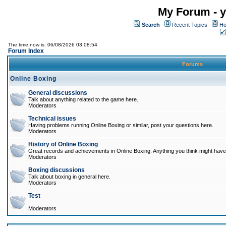
My Forum - y
Search
Recent Topics
Ho
The time now is: 06/08/2026 03:08:54
Forum Index
Forums
Online Boxing
General discussions
Talk about anything related to the game here.
Moderators
Technical issues
Having problems running Online Boxing or similar, post your questions here.
Moderators
History of Online Boxing
Great records and achievements in Online Boxing. Anything you think might have 
Moderators
Boxing discussions
Talk about boxing in general here.
Moderators
Test
Moderators