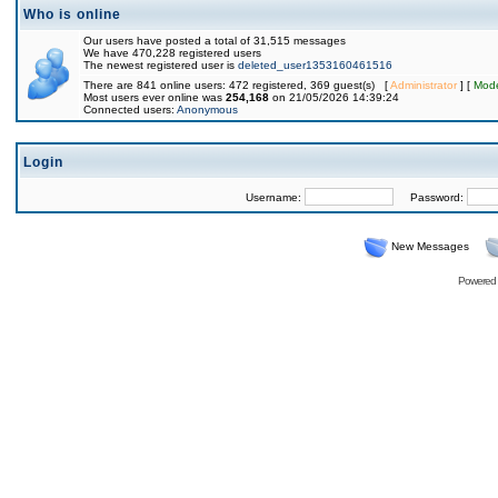
Who is online
Our users have posted a total of 31,515 messages
We have 470,228 registered users
The newest registered user is
deleted_user1353160461516
There are 841 online users: 472 registered, 369 guest(s) [
Administrator
] [
Mode
Most users ever online was
254,168
on 21/05/2026 14:39:24
Connected users:
Anonymous
Login
Username:
Password:
New Messages
Powered