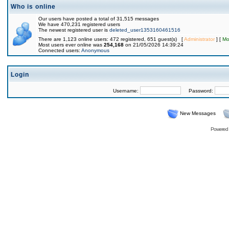
Who is online
Our users have posted a total of 31,515 messages
We have 470,231 registered users
The newest registered user is
deleted_user1353160461516
There are 1,123 online users: 472 registered, 651 guest(s) [
Administrator
] [
Mo
Most users ever online was
254,168
on 21/05/2026 14:39:24
Connected users:
Anonymous
Login
Username:
Password:
New Messages
Powered