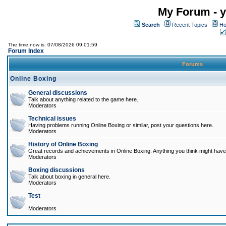
My Forum - y
Search
Recent Topics
Ho
The time now is: 07/08/2026 09:01:59
Forum Index
Forums
Online Boxing
General discussions
Talk about anything related to the game here.
Moderators
Technical issues
Having problems running Online Boxing or similar, post your questions here.
Moderators
History of Online Boxing
Great records and achievements in Online Boxing. Anything you think might have 
Moderators
Boxing discussions
Talk about boxing in general here.
Moderators
Test
Moderators