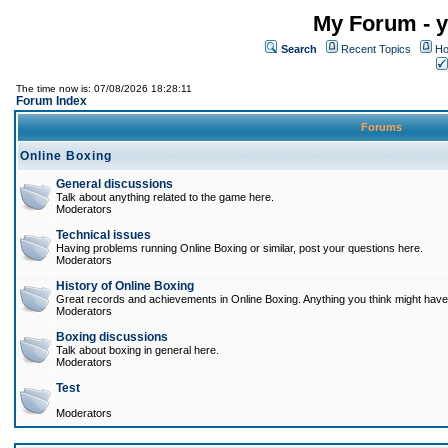
My Forum - y
Search
Recent Topics
Ho
The time now is: 07/08/2026 18:28:11
Forum Index
Forums
Online Boxing
General discussions
Talk about anything related to the game here.
Moderators
Technical issues
Having problems running Online Boxing or similar, post your questions here.
Moderators
History of Online Boxing
Great records and achievements in Online Boxing. Anything you think might have 
Moderators
Boxing discussions
Talk about boxing in general here.
Moderators
Test
Moderators