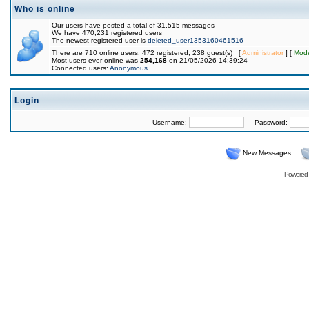
Who is online
Our users have posted a total of 31,515 messages
We have 470,231 registered users
The newest registered user is
deleted_user1353160461516
There are 710 online users: 472 registered, 238 guest(s) [
Administrator
] [
Mode
Most users ever online was
254,168
on 21/05/2026 14:39:24
Connected users:
Anonymous
Login
Username:
Password:
New Messages
Powered