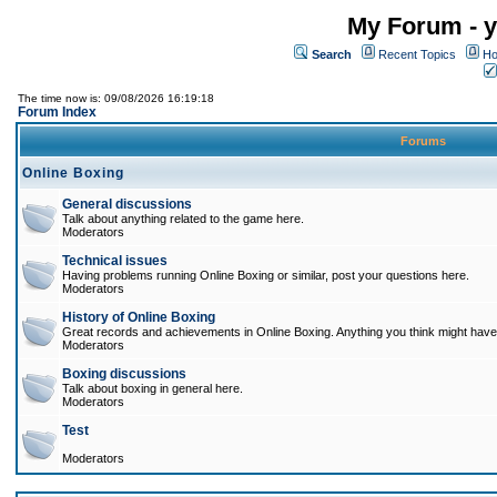
My Forum - y
Search
Recent Topics
Ho
The time now is: 09/08/2026 16:19:18
Forum Index
Forums
Online Boxing
General discussions
Talk about anything related to the game here.
Moderators
Technical issues
Having problems running Online Boxing or similar, post your questions here.
Moderators
History of Online Boxing
Great records and achievements in Online Boxing. Anything you think might have 
Moderators
Boxing discussions
Talk about boxing in general here.
Moderators
Test
Moderators