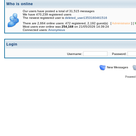
Who is online
Our users have posted a total of 31,515 messages
We have 470,239 registered users
The newest registered user is
deleted_user1353160461516
There are 2,664 online users: 472 registered, 2,192 guest(s) [
Administrator
] [
Most users ever online was
254,168
on 21/05/2026 14:39:24
Connected users:
Anonymous
Login
Username:
Password:
New Messages
Powered