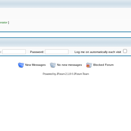
rator
]
e:
Password:
Log me on automatically each visit
New Messages
No new messages
Blocked Forum
Powered by
JForum 2.1.8
©
JForum Team