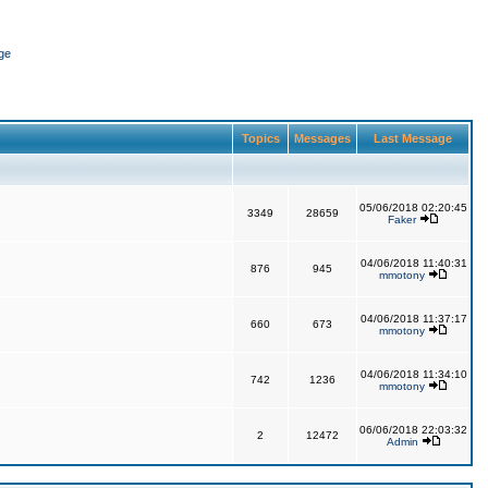
ge
Topics
Messages
Last Message
05/06/2018 02:20:45
3349
28659
Faker
04/06/2018 11:40:31
876
945
mmotony
04/06/2018 11:37:17
660
673
mmotony
04/06/2018 11:34:10
742
1236
mmotony
06/06/2018 22:03:32
2
12472
Admin