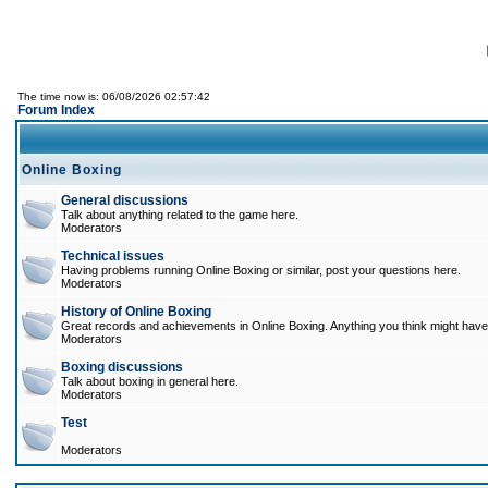
The time now is: 06/08/2026 02:57:42
Forum Index
Online Boxing
General discussions
Talk about anything related to the game here.
Moderators
Technical issues
Having problems running Online Boxing or similar, post your questions here.
Moderators
History of Online Boxing
Great records and achievements in Online Boxing. Anything you think might have 
Moderators
Boxing discussions
Talk about boxing in general here.
Moderators
Test
Moderators