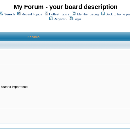
My Forum - your board description
Search
Recent Topics
Hottest Topics
Member Listing
Back to home pa
Register
/
Login
Forums
historic importance.