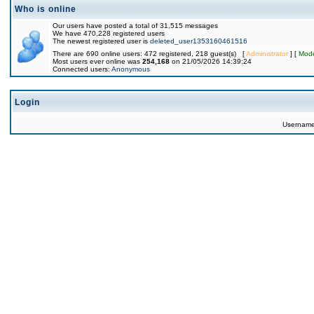
Who is online
Our users have posted a total of 31,515 messages
We have 470,228 registered users
The newest registered user is
deleted_user1353160461516
There are 690 online users: 472 registered, 218 guest(s) [
Administrator
] [
Mode
Most users ever online was
254,168
on 21/05/2026 14:39:24
Connected users:
Anonymous
Login
Usernam