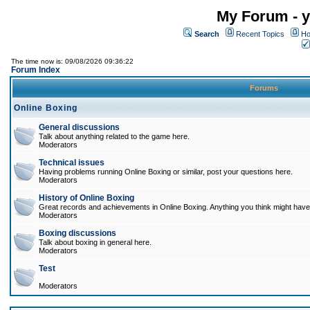
My Forum - y
Search
Recent Topics
Ho
The time now is: 09/08/2026 09:36:22
Forum Index
Forums
Online Boxing
General discussions
Talk about anything related to the game here.
Moderators
Technical issues
Having problems running Online Boxing or similar, post your questions here.
Moderators
History of Online Boxing
Great records and achievements in Online Boxing. Anything you think might have 
Moderators
Boxing discussions
Talk about boxing in general here.
Moderators
Test
Moderators