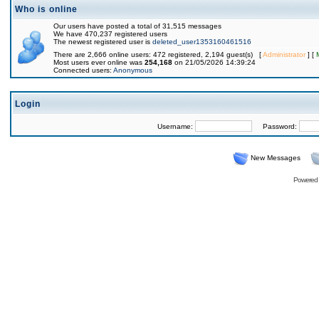
Who is online
Our users have posted a total of 31,515 messages
We have 470,237 registered users
The newest registered user is
deleted_user1353160461516
There are 2,666 online users: 472 registered, 2,194 guest(s) [
Administrator
] [
Most users ever online was
254,168
on 21/05/2026 14:39:24
Connected users:
Anonymous
Login
Username:
Password:
New Messages
Powered