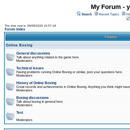
My Forum - y
Search
Recent Topics
Ho
The time now is: 09/08/2026 10:57:18
Forum Index
Forums
Online Boxing
General discussions
Talk about anything related to the game here.
Moderators
Technical issues
Having problems running Online Boxing or similar, post your questions here.
Moderators
History of Online Boxing
Great records and achievements in Online Boxing. Anything you think might have 
Moderators
Boxing discussions
Talk about boxing in general here.
Moderators
Test
Moderators