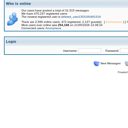
Who is online
Our users have posted a total of 31,515 messages
We have 470,237 registered users
The newest registered user is
deleted_user1353160461516
There are 2,599 online users: 472 registered, 2,127 guest(s) [
Administrator
] [
Most users ever online was
254,168
on 21/05/2026 14:39:24
Connected users:
Anonymous
Login
Username:
Password:
New Messages
Powered