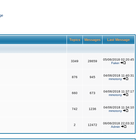
ge
Topics
Messages
Last Message
05/06/2018 02:20:45
3349
28659
Faker
04/06/2018 11:40:31
876
945
mmotony
04/06/2018 11:37:17
660
673
mmotony
04/06/2018 11:34:10
742
1236
mmotony
06/06/2018 22:03:32
2
12472
Admin