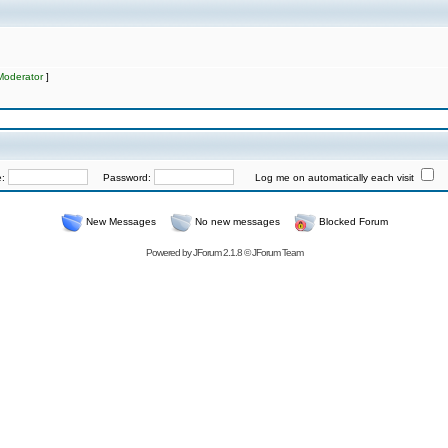
Moderator
]
e:
Password:
Log me on automatically each visit
New Messages
No new messages
Blocked Forum
Powered by
JForum 2.1.8
©
JForum Team