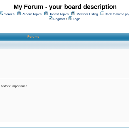
My Forum - your board description
Search
Recent Topics
Hottest Topics
Member Listing
Back to home pa
Register
/
Login
Forums
historic importance.