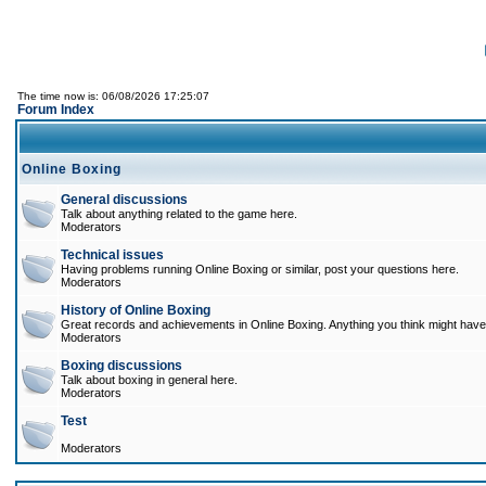
The time now is: 06/08/2026 17:25:07
Forum Index
Online Boxing
General discussions
Talk about anything related to the game here.
Moderators
Technical issues
Having problems running Online Boxing or similar, post your questions here.
Moderators
History of Online Boxing
Great records and achievements in Online Boxing. Anything you think might have 
Moderators
Boxing discussions
Talk about boxing in general here.
Moderators
Test
Moderators