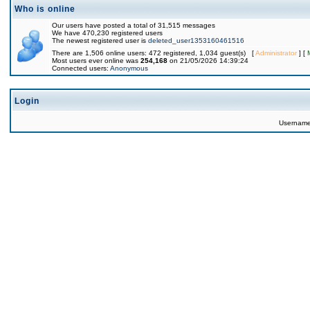
Who is online
Our users have posted a total of 31,515 messages
We have 470,230 registered users
The newest registered user is
deleted_user1353160461516
There are 1,506 online users: 472 registered, 1,034 guest(s) [
Administrator
] [
Most users ever online was
254,168
on 21/05/2026 14:39:24
Connected users:
Anonymous
Login
Usernam