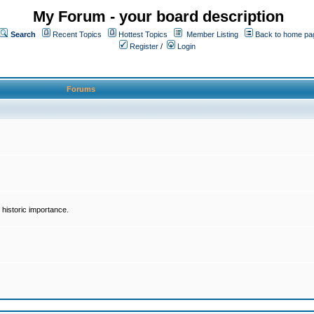
My Forum - your board description
Search
Recent Topics
Hottest Topics
Member Listing
Back to home pa
Register
/
Login
Forums
historic importance.