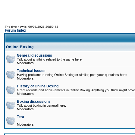
The time now is: 06/08/2026 20:50:44
Forum Index
Online Boxing
General discussions
Talk about anything related to the game here.
Moderators
Technical issues
Having problems running Online Boxing or similar, post your questions here.
Moderators
History of Online Boxing
Great records and achievements in Online Boxing. Anything you think might have 
Moderators
Boxing discussions
Talk about boxing in general here.
Moderators
Test
Moderators