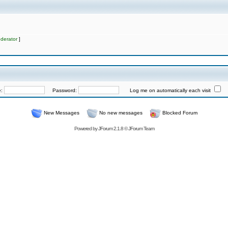
derator
]
e:
Password:
Log me on automatically each visit
New Messages
No new messages
Blocked Forum
Powered by
JForum 2.1.8
©
JForum Team