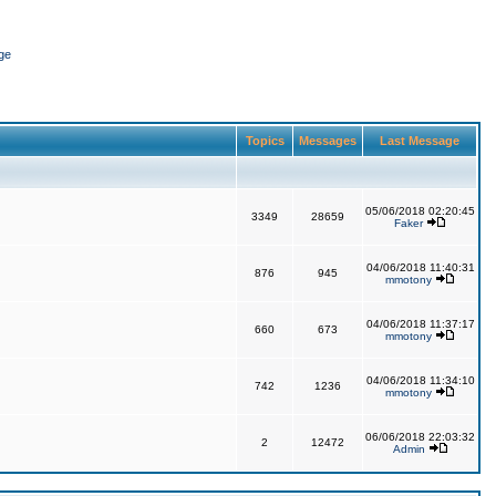
ge
Topics
Messages
Last Message
05/06/2018 02:20:45
3349
28659
Faker
04/06/2018 11:40:31
876
945
mmotony
04/06/2018 11:37:17
660
673
mmotony
04/06/2018 11:34:10
742
1236
mmotony
06/06/2018 22:03:32
2
12472
Admin