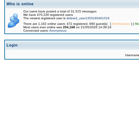
Who is online
Our users have posted a total of 31,515 messages
We have 470,230 registered users
The newest registered user is
deleted_user1353160461516
There are 1,162 online users: 472 registered, 690 guest(s) [
Administrator
] [
Mo
Most users ever online was
254,168
on 21/05/2026 14:39:24
Connected users:
Anonymous
Login
Usernam