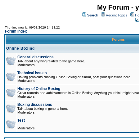
My Forum - y
Search
Recent Topics
Ho
The time now is: 09/08/2026 14:13:22
Forum Index
Forums
Online Boxing
General discussions
Talk about anything related to the game here.
Moderators
Technical issues
Having problems running Online Boxing or similar, post your questions here.
Moderators
History of Online Boxing
Great records and achievements in Online Boxing. Anything you think might have 
Moderators
Boxing discussions
Talk about boxing in general here.
Moderators
Test
Moderators