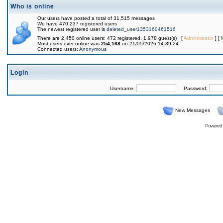
Who is online
Our users have posted a total of 31,515 messages
We have 470,237 registered users
The newest registered user is
deleted_user1353160461516
There are 2,450 online users: 472 registered, 1,978 guest(s) [
Administrator
] [
Most users ever online was
254,168
on 21/05/2026 14:39:24
Connected users:
Anonymous
Login
Username:
Password:
New Messages
Powered