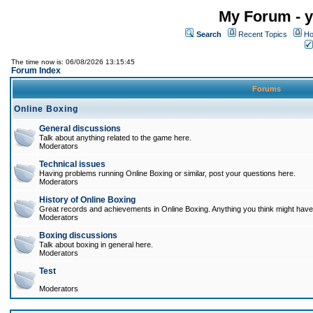
My Forum - y
Search
Recent Topics
Ho
The time now is: 06/08/2026 13:15:45
Forum Index
Forums
Online Boxing
General discussions
Talk about anything related to the game here.
Moderators
Technical issues
Having problems running Online Boxing or similar, post your questions here.
Moderators
History of Online Boxing
Great records and achievements in Online Boxing. Anything you think might have 
Moderators
Boxing discussions
Talk about boxing in general here.
Moderators
Test
Moderators