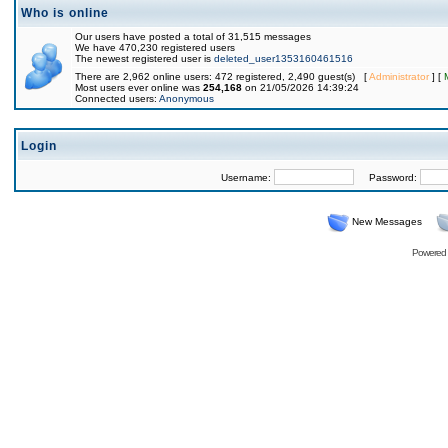
Who is online
Our users have posted a total of 31,515 messages
We have 470,230 registered users
The newest registered user is
deleted_user1353160461516
There are 2,962 online users: 472 registered, 2,490 guest(s) [
Administrator
] [
Most users ever online was
254,168
on 21/05/2026 14:39:24
Connected users:
Anonymous
Login
Username:
Password:
New Messages
Powered