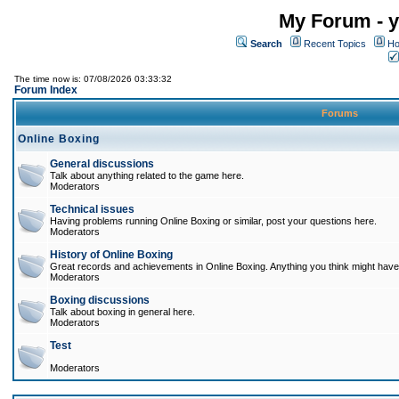
My Forum - y
Search
Recent Topics
Ho
The time now is: 07/08/2026 03:33:32
Forum Index
Forums
Online Boxing
General discussions
Talk about anything related to the game here.
Moderators
Technical issues
Having problems running Online Boxing or similar, post your questions here.
Moderators
History of Online Boxing
Great records and achievements in Online Boxing. Anything you think might have 
Moderators
Boxing discussions
Talk about boxing in general here.
Moderators
Test
Moderators