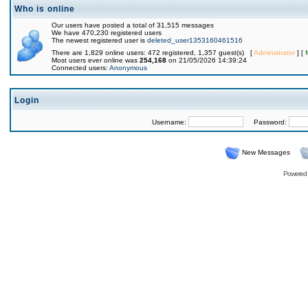
Who is online
Our users have posted a total of 31,515 messages
We have 470,230 registered users
The newest registered user is
deleted_user1353160461516
There are 1,829 online users: 472 registered, 1,357 guest(s) [
Administrator
] [
Most users ever online was
254,168
on 21/05/2026 14:39:24
Connected users:
Anonymous
Login
Username:
Password:
New Messages
Powered