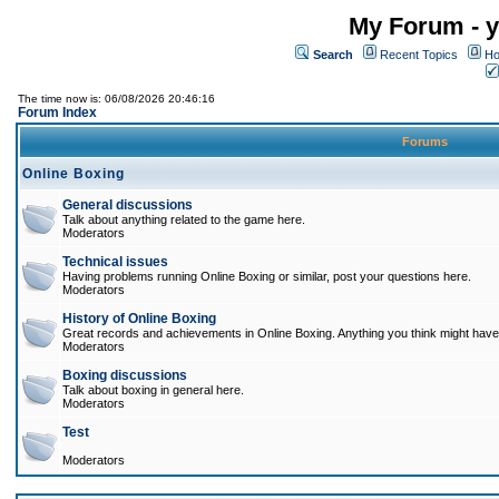
My Forum - y
Search
Recent Topics
Ho
The time now is: 06/08/2026 20:46:16
Forum Index
Forums
Online Boxing
General discussions
Talk about anything related to the game here.
Moderators
Technical issues
Having problems running Online Boxing or similar, post your questions here.
Moderators
History of Online Boxing
Great records and achievements in Online Boxing. Anything you think might have 
Moderators
Boxing discussions
Talk about boxing in general here.
Moderators
Test
Moderators