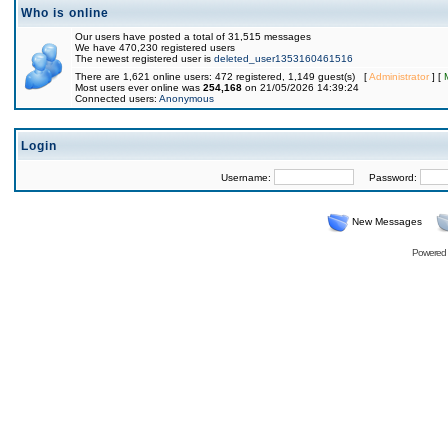
Who is online
Our users have posted a total of 31,515 messages
We have 470,230 registered users
The newest registered user is
deleted_user1353160461516
There are 1,621 online users: 472 registered, 1,149 guest(s) [
Administrator
] [
Most users ever online was
254,168
on 21/05/2026 14:39:24
Connected users:
Anonymous
Login
Username:
Password:
New Messages
Powered