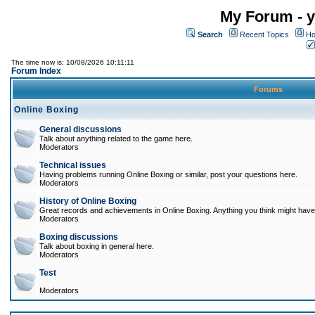
My Forum - y
Search
Recent Topics
Ho
The time now is: 10/08/2026 10:11:11
Forum Index
Forums
Online Boxing
General discussions
Talk about anything related to the game here.
Moderators
Technical issues
Having problems running Online Boxing or similar, post your questions here.
Moderators
History of Online Boxing
Great records and achievements in Online Boxing. Anything you think might have 
Moderators
Boxing discussions
Talk about boxing in general here.
Moderators
Test
Moderators