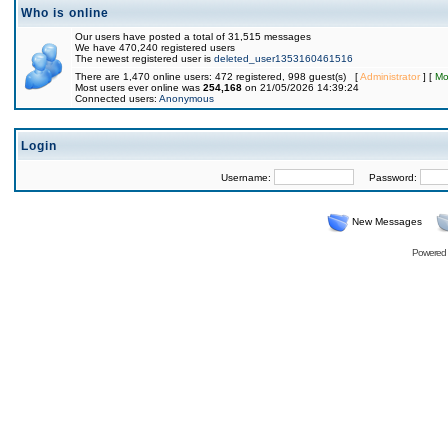
Who is online
Our users have posted a total of 31,515 messages
We have 470,240 registered users
The newest registered user is
deleted_user1353160461516
There are 1,470 online users: 472 registered, 998 guest(s) [
Administrator
] [
Mo
Most users ever online was
254,168
on 21/05/2026 14:39:24
Connected users:
Anonymous
Login
Username:
Password:
New Messages
Powered