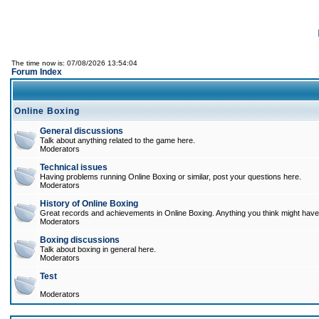
The time now is: 07/08/2026 13:54:04
Forum Index
Online Boxing
General discussions
Talk about anything related to the game here.
Moderators
Technical issues
Having problems running Online Boxing or similar, post your questions here.
Moderators
History of Online Boxing
Great records and achievements in Online Boxing. Anything you think might have 
Moderators
Boxing discussions
Talk about boxing in general here.
Moderators
Test
Moderators