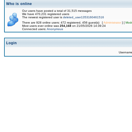
Who is online
Our users have posted a total of 31,515 messages
We have 470,231 registered users
The newest registered user is
deleted_user1353160461516
There are 928 online users: 472 registered, 456 guest(s) [
Administrator
] [
Mode
Most users ever online was
254,168
on 21/05/2026 14:39:24
Connected users:
Anonymous
Login
Usernam