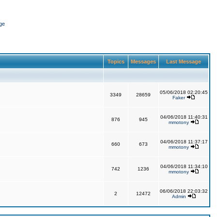
ge
Topics
Messages
Last Message
05/06/2018 02:20:45
3349
28659
Faker
04/06/2018 11:40:31
876
945
mmotony
04/06/2018 11:37:17
660
673
mmotony
04/06/2018 11:34:10
742
1236
mmotony
06/06/2018 22:03:32
2
12472
Admin