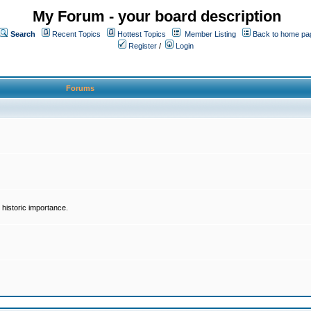
My Forum - your board description
Search
Recent Topics
Hottest Topics
Member Listing
Back to home pa
Register
/
Login
Forums
historic importance.