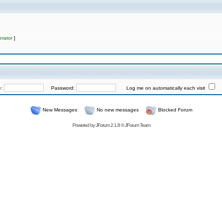
rator
]
e:
Password:
Log me on automatically each visit
New Messages
No new messages
Blocked Forum
Powered by
JForum 2.1.8
©
JForum Team