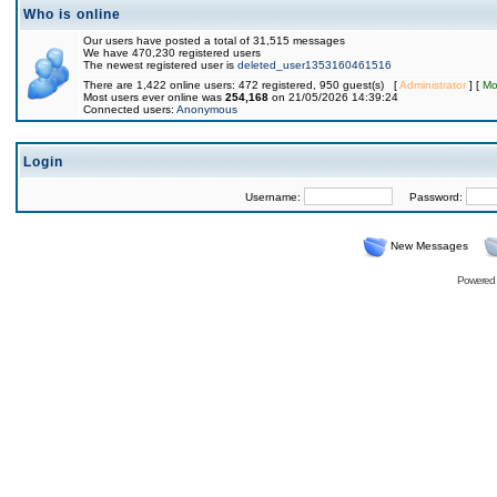
Who is online
Our users have posted a total of 31,515 messages
We have 470,230 registered users
The newest registered user is
deleted_user1353160461516
There are 1,422 online users: 472 registered, 950 guest(s) [
Administrator
] [
Mo
Most users ever online was
254,168
on 21/05/2026 14:39:24
Connected users:
Anonymous
Login
Username:
Password:
New Messages
Powered