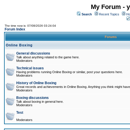
My Forum - y
Search
Recent Topics
Ho
The time now is: 07/08/2026 03:24:04
Forum Index
Forums
Online Boxing
General discussions
Talk about anything related to the game here.
Moderators
Technical issues
Having problems running Online Boxing or similar, post your questions here.
Moderators
History of Online Boxing
Great records and achievements in Online Boxing. Anything you think might have 
Moderators
Boxing discussions
Talk about boxing in general here.
Moderators
Test
Moderators