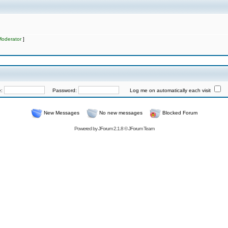
Moderator
]
e:
Password:
Log me on automatically each visit
New Messages
No new messages
Blocked Forum
Powered by
JForum 2.1.8
©
JForum Team