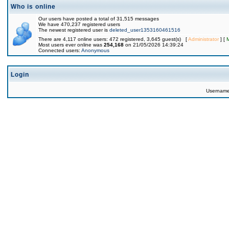
Who is online
Our users have posted a total of 31,515 messages
We have 470,237 registered users
The newest registered user is
deleted_user1353160461516
There are 4,117 online users: 472 registered, 3,645 guest(s) [
Administrator
] [
Most users ever online was
254,168
on 21/05/2026 14:39:24
Connected users:
Anonymous
Login
Usernam