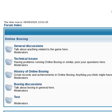
The time now is: 09/08/2026 13:01:45
Forum Index
Online Boxing
General discussions
Talk about anything related to the game here.
Moderators
Technical issues
Having problems running Online Boxing or similar, post your questions here.
Moderators
History of Online Boxing
Great records and achievements in Online Boxing. Anything you think might have 
Moderators
Boxing discussions
Talk about boxing in general here.
Moderators
Test
Moderators