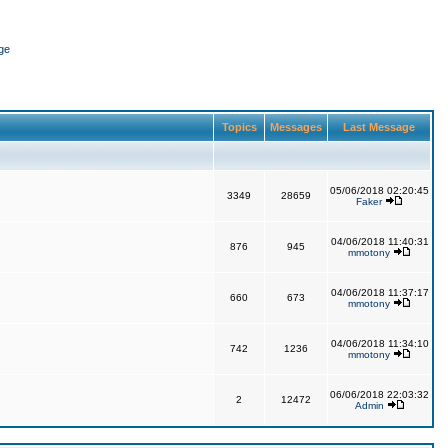
ge
Topics
Messages
Last Message
05/06/2018 02:20:45
3349
28659
Faker
04/06/2018 11:40:31
876
945
mmotony
04/06/2018 11:37:17
660
673
mmotony
04/06/2018 11:34:10
742
1236
mmotony
06/06/2018 22:03:32
2
12472
Admin