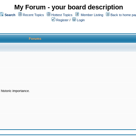
My Forum - your board description
Search
Recent Topics
Hottest Topics
Member Listing
Back to home pa
Register
/
Login
Forums
historic importance.