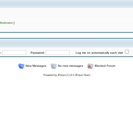
Moderator
]
e:
Password:
Log me on automatically each visit
New Messages
No new messages
Blocked Forum
Powered by
JForum 2.1.8
©
JForum Team