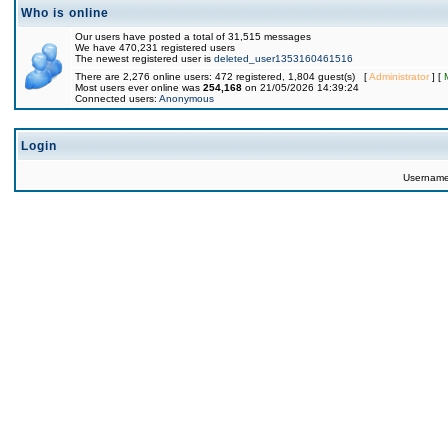
Who is online
Our users have posted a total of 31,515 messages
We have 470,231 registered users
The newest registered user is
deleted_user1353160461516
There are 2,276 online users: 472 registered, 1,804 guest(s) [
Administrator
] [
Most users ever online was
254,168
on 21/05/2026 14:39:24
Connected users:
Anonymous
Login
Usernam