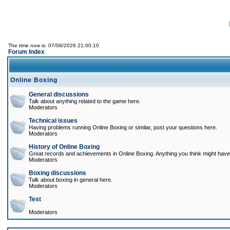
The time now is: 07/08/2026 21:00:10
Forum Index
Online Boxing
General discussions
Talk about anything related to the game here.
Moderators
Technical issues
Having problems running Online Boxing or similar, post your questions here.
Moderators
History of Online Boxing
Great records and achievements in Online Boxing. Anything you think might have 
Moderators
Boxing discussions
Talk about boxing in general here.
Moderators
Test
Moderators