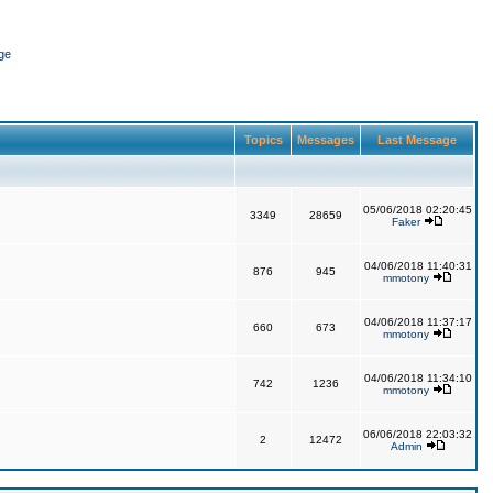
ge
Topics
Messages
Last Message
05/06/2018 02:20:45
3349
28659
Faker
04/06/2018 11:40:31
876
945
mmotony
04/06/2018 11:37:17
660
673
mmotony
04/06/2018 11:34:10
742
1236
mmotony
06/06/2018 22:03:32
2
12472
Admin