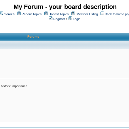
My Forum - your board description
Search
Recent Topics
Hottest Topics
Member Listing
Back to home pa
Register
/
Login
Forums
historic importance.