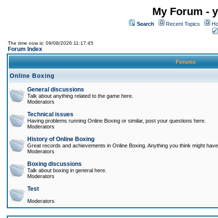
My Forum - y
Search
Recent Topics
Ho
The time now is: 09/08/2026 11:17:45
Forum Index
Forums
Online Boxing
General discussions
Talk about anything related to the game here.
Moderators
Technical issues
Having problems running Online Boxing or similar, post your questions here.
Moderators
History of Online Boxing
Great records and achievements in Online Boxing. Anything you think might have 
Moderators
Boxing discussions
Talk about boxing in general here.
Moderators
Test
Moderators