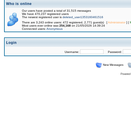
Who is online
Our users have posted a total of 31,515 messages
We have 470,237 registered users
The newest registered user is
deleted_user1353160461516
There are 3,243 online users: 472 registered, 2,771 guest(s) [
Administrator
] [
Most users ever online was
254,168
on 21/05/2026 14:39:24
Connected users:
Anonymous
Login
Username:
Password:
New Messages
Powered