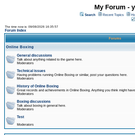
My Forum - y
Search
Recent Topics
Ho
The time now is: 09/08/2026 16:35:57
Forum Index
Forums
Online Boxing
General discussions
Talk about anything related to the game here.
Moderators
Technical issues
Having problems running Online Boxing or similar, post your questions here.
Moderators
History of Online Boxing
Great records and achievements in Online Boxing. Anything you think might have 
Moderators
Boxing discussions
Talk about boxing in general here.
Moderators
Test
Moderators