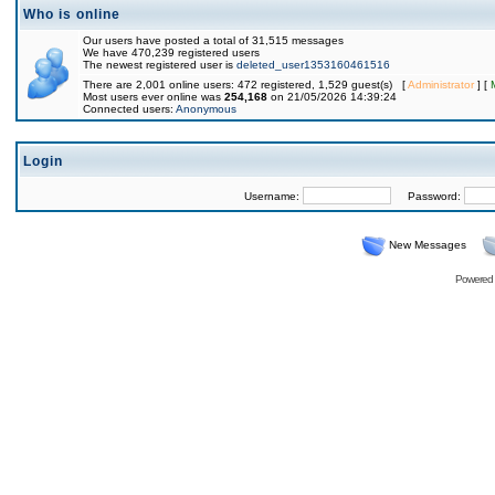
Who is online
Our users have posted a total of 31,515 messages
We have 470,239 registered users
The newest registered user is
deleted_user1353160461516
There are 2,001 online users: 472 registered, 1,529 guest(s) [
Administrator
] [
Most users ever online was
254,168
on 21/05/2026 14:39:24
Connected users:
Anonymous
Login
Username:
Password:
New Messages
Powered