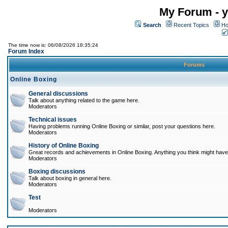
My Forum - y
Search
Recent Topics
Ho
The time now is: 06/08/2026 18:35:24
Forum Index
Forums
Online Boxing
General discussions
Talk about anything related to the game here.
Moderators
Technical issues
Having problems running Online Boxing or similar, post your questions here.
Moderators
History of Online Boxing
Great records and achievements in Online Boxing. Anything you think might have 
Moderators
Boxing discussions
Talk about boxing in general here.
Moderators
Test
Moderators