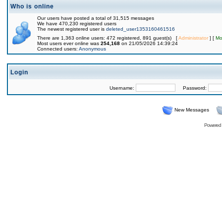
Who is online
Our users have posted a total of 31,515 messages
We have 470,230 registered users
The newest registered user is
deleted_user1353160461516
There are 1,363 online users: 472 registered, 891 guest(s) [
Administrator
] [
Mo
Most users ever online was
254,168
on 21/05/2026 14:39:24
Connected users:
Anonymous
Login
Username:
Password:
New Messages
Powered