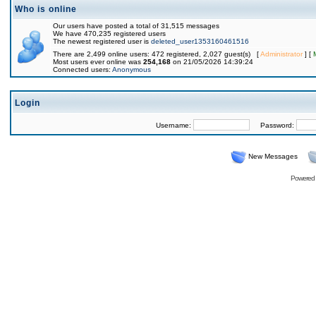
Who is online
Our users have posted a total of 31,515 messages
We have 470,235 registered users
The newest registered user is
deleted_user1353160461516
There are 2,499 online users: 472 registered, 2,027 guest(s) [
Administrator
] [
Most users ever online was
254,168
on 21/05/2026 14:39:24
Connected users:
Anonymous
Login
Username:
Password:
New Messages
Powered