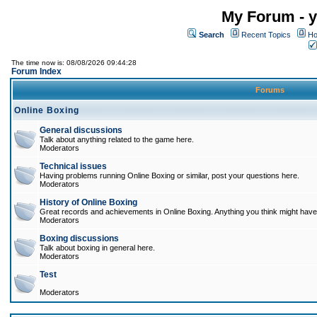
My Forum - y
Search
Recent Topics
Ho
The time now is: 08/08/2026 09:44:28
Forum Index
Forums
Online Boxing
General discussions
Talk about anything related to the game here.
Moderators
Technical issues
Having problems running Online Boxing or similar, post your questions here.
Moderators
History of Online Boxing
Great records and achievements in Online Boxing. Anything you think might have 
Moderators
Boxing discussions
Talk about boxing in general here.
Moderators
Test
Moderators