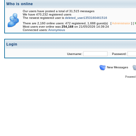
Who is online
Our users have posted a total of 31,515 messages
We have 470,232 registered users
The newest registered user is
deleted_user1353160461516
There are 2,160 online users: 472 registered, 1,688 guest(s) [
Administrator
] [
Most users ever online was
254,168
on 21/05/2026 14:39:24
Connected users:
Anonymous
Login
Username:
Password:
New Messages
Powered