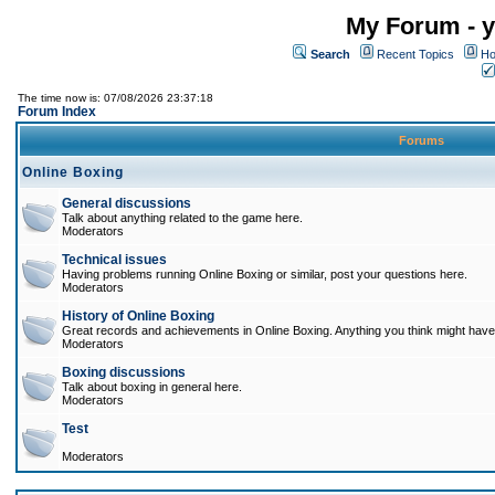
My Forum - y
Search
Recent Topics
Ho
The time now is: 07/08/2026 23:37:18
Forum Index
Forums
Online Boxing
General discussions
Talk about anything related to the game here.
Moderators
Technical issues
Having problems running Online Boxing or similar, post your questions here.
Moderators
History of Online Boxing
Great records and achievements in Online Boxing. Anything you think might have 
Moderators
Boxing discussions
Talk about boxing in general here.
Moderators
Test
Moderators