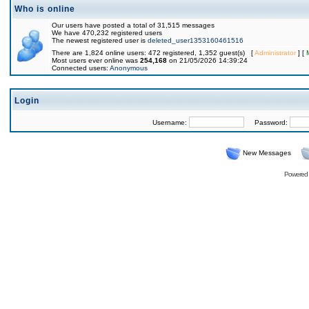
Who is online
Our users have posted a total of 31,515 messages
We have 470,232 registered users
The newest registered user is
deleted_user1353160461516
There are 1,824 online users: 472 registered, 1,352 guest(s) [
Administrator
] [
Most users ever online was
254,168
on 21/05/2026 14:39:24
Connected users:
Anonymous
Login
Username:
Password:
New Messages
Powered