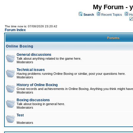
My Forum - y
Search
Recent Topics
Ho
The time now is: 07/08/2026 23:20:42
Forum Index
Forums
Online Boxing
General discussions
Talk about anything related to the game here.
Moderators
Technical issues
Having problems running Online Boxing or similar, post your questions here.
Moderators
History of Online Boxing
Great records and achievements in Online Boxing. Anything you think might have 
Moderators
Boxing discussions
Talk about boxing in general here.
Moderators
Test
Moderators