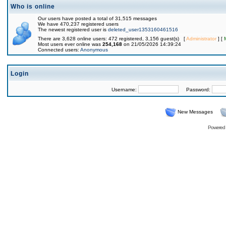
Who is online
Our users have posted a total of 31,515 messages
We have 470,237 registered users
The newest registered user is
deleted_user1353160461516
There are 3,628 online users: 472 registered, 3,156 guest(s) [
Administrator
] [
Most users ever online was
254,168
on 21/05/2026 14:39:24
Connected users:
Anonymous
Login
Username:
Password:
New Messages
Powered