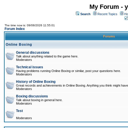
My Forum - y
Search
Recent Topics
Ho
The time now is: 09/08/2026 11:55:01
Forum Index
Forums
Online Boxing
General discussions
Talk about anything related to the game here.
Moderators
Technical issues
Having problems running Online Boxing or similar, post your questions here.
Moderators
History of Online Boxing
Great records and achievements in Online Boxing. Anything you think might have 
Moderators
Boxing discussions
Talk about boxing in general here.
Moderators
Test
Moderators