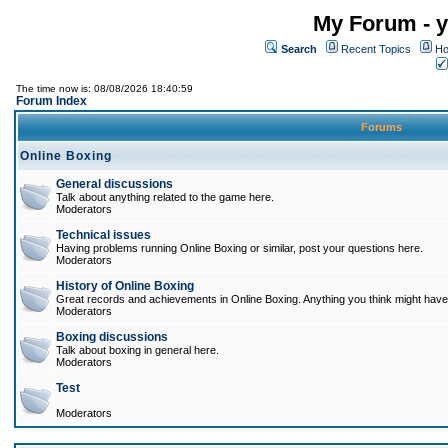
My Forum - y
Search
Recent Topics
Ho
The time now is: 08/08/2026 18:40:59
Forum Index
Forums
Online Boxing
General discussions
Talk about anything related to the game here.
Moderators
Technical issues
Having problems running Online Boxing or similar, post your questions here.
Moderators
History of Online Boxing
Great records and achievements in Online Boxing. Anything you think might have 
Moderators
Boxing discussions
Talk about boxing in general here.
Moderators
Test
Moderators