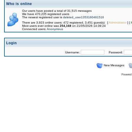
Who is online
Our users have posted a total of 31,515 messages
We have 470,235 registered users
The newest registered user is
deleted_user1353160461516
There are 3,923 online users: 472 registered, 3,451 guest(s) [
Administrator
] [
Most users ever online was
254,168
on 21/05/2026 14:39:24
Connected users:
Anonymous
Login
Username:
Password:
New Messages
Powered