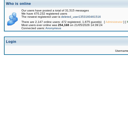
Who is online
Our users have posted a total of 31,515 messages
We have 470,232 registered users
The newest registered user is
deleted_user1353160461516
There are 2,147 online users: 472 registered, 1,675 guest(s) [
Administrator
] [
Most users ever online was
254,168
on 21/05/2026 14:39:24
Connected users:
Anonymous
Login
Usernam