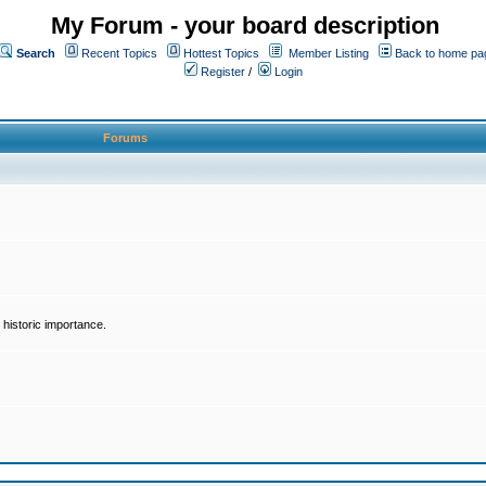
My Forum - your board description
Search
Recent Topics
Hottest Topics
Member Listing
Back to home pa
Register
/
Login
Forums
historic importance.