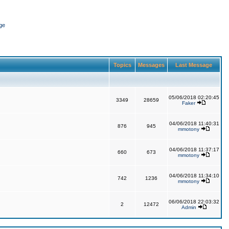
ge
Topics
Messages
Last Message
05/06/2018 02:20:45
3349
28659
Faker
04/06/2018 11:40:31
876
945
mmotony
04/06/2018 11:37:17
660
673
mmotony
04/06/2018 11:34:10
742
1236
mmotony
06/06/2018 22:03:32
2
12472
Admin