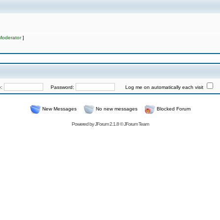
Moderator
]
e:
Password:
Log me on automatically each visit
New Messages
No new messages
Blocked Forum
Powered by
JForum 2.1.8
©
JForum Team