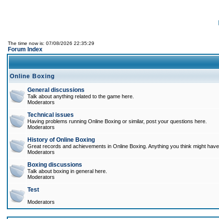
The time now is: 07/08/2026 22:35:29
Forum Index
Online Boxing
General discussions
Talk about anything related to the game here.
Moderators
Technical issues
Having problems running Online Boxing or similar, post your questions here.
Moderators
History of Online Boxing
Great records and achievements in Online Boxing. Anything you think might have 
Moderators
Boxing discussions
Talk about boxing in general here.
Moderators
Test
Moderators