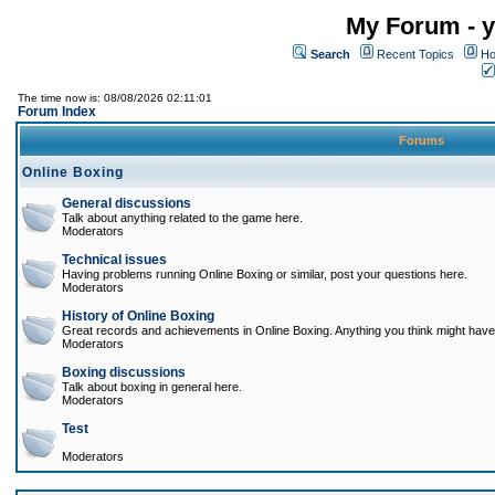
My Forum - y
Search
Recent Topics
Ho
The time now is: 08/08/2026 02:11:01
Forum Index
Forums
Online Boxing
General discussions
Talk about anything related to the game here.
Moderators
Technical issues
Having problems running Online Boxing or similar, post your questions here.
Moderators
History of Online Boxing
Great records and achievements in Online Boxing. Anything you think might have 
Moderators
Boxing discussions
Talk about boxing in general here.
Moderators
Test
Moderators