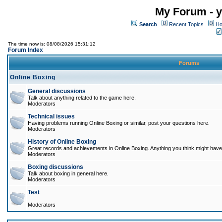
My Forum - y
Search
Recent Topics
Ho
The time now is: 08/08/2026 15:31:12
Forum Index
Forums
Online Boxing
General discussions
Talk about anything related to the game here.
Moderators
Technical issues
Having problems running Online Boxing or similar, post your questions here.
Moderators
History of Online Boxing
Great records and achievements in Online Boxing. Anything you think might have 
Moderators
Boxing discussions
Talk about boxing in general here.
Moderators
Test
Moderators