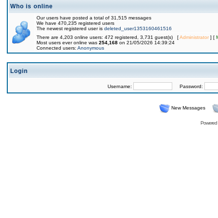
Who is online
Our users have posted a total of 31,515 messages
We have 470,235 registered users
The newest registered user is
deleted_user1353160461516
There are 4,203 online users: 472 registered, 3,731 guest(s) [
Administrator
] [
Most users ever online was
254,168
on 21/05/2026 14:39:24
Connected users:
Anonymous
Login
Username:
Password:
New Messages
Powered